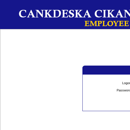
Logo
Passwor