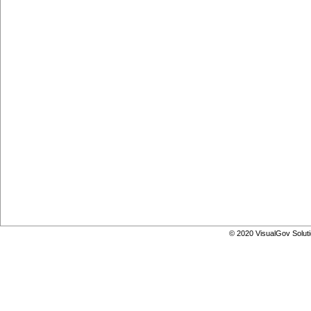
© 2020 VisualGov Soluti